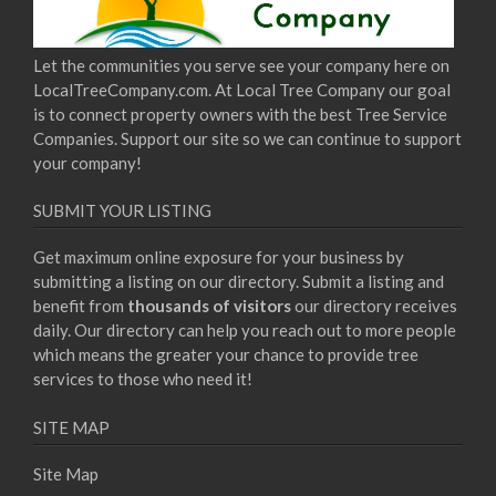
Let the communities you serve see your company here on
LocalTreeCompany.com. At Local Tree Company our goal
is to connect property owners with the best Tree Service
Companies. Support our site so we can continue to support
your company!
SUBMIT YOUR LISTING
Get maximum online exposure for your business by
submitting a listing on our directory. Submit a listing and
benefit from
thousands of visitors
our directory receives
daily. Our directory can help you reach out to more people
which means the greater your chance to provide tree
services to those who need it!
SITE MAP
Site Map