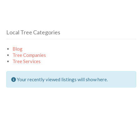
Local Tree Categories
Blog
Tree Companies
Tree Services
Your recently viewed listings will show here.