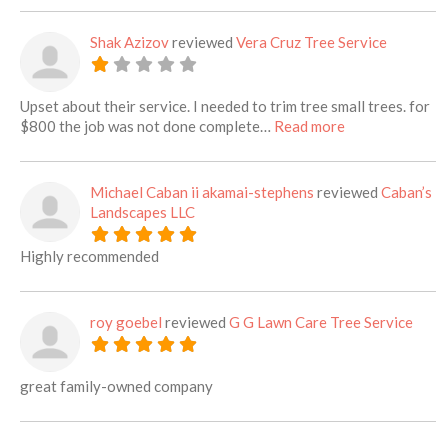
Shak Azizov
reviewed
Vera Cruz Tree Service
Upset about their service. I needed to trim tree small trees. for
about this listi
$800 the job was not done complete…
Read more
Michael Caban ii akamai-stephens
reviewed
Caban’s
Landscapes LLC
Highly recommended
roy goebel
reviewed
G G Lawn Care Tree Service
great family-owned company