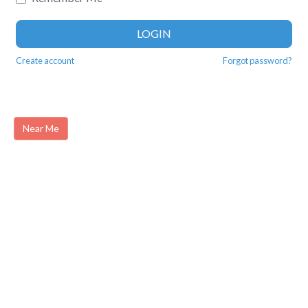
LOGIN
Create account
Forgot password?
Near Me