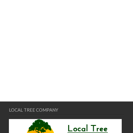
LOCAL TREE COMPANY