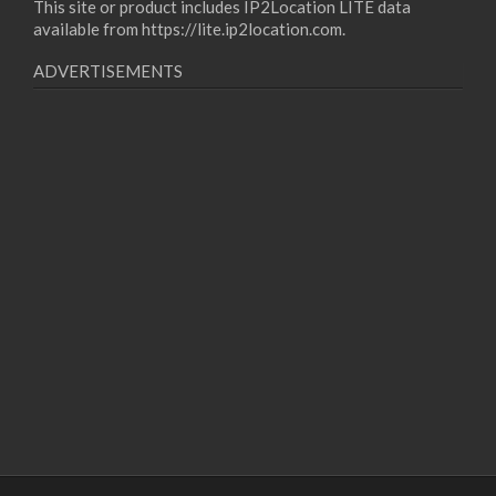
This site or product includes IP2Location LITE data
available from
https://lite.ip2location.com
.
ADVERTISEMENTS