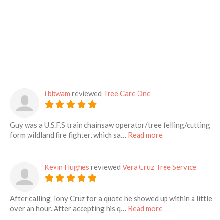
i bbwam
reviewed
Tree Care One
Guy was a U.S.F.S train chainsaw operator/tree felling/cutting
about this listing
form wildland fire fighter, which sa…
Read more
Kevin Hughes
reviewed
Vera Cruz Tree Service
After calling Tony Cruz for a quote he showed up within a little
about this listing
over an hour. After accepting his q…
Read more