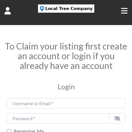
To Claim your listing first create
an account or login if you
already have an account
Login
Username or Email
*
Password
*
Remember Me