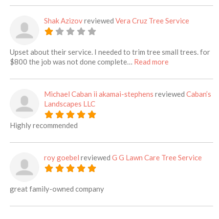
Shak Azizov
reviewed
Vera Cruz Tree Service
Upset about their service. I needed to trim tree small trees. for
about this listi
$800 the job was not done complete…
Read more
Michael Caban ii akamai-stephens
reviewed
Caban’s
Landscapes LLC
Highly recommended
roy goebel
reviewed
G G Lawn Care Tree Service
great family-owned company