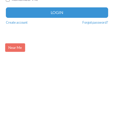
LOGIN
Create account
Forgot password?
Near Me