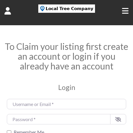
To Claim your listing first create
an account or login if you
already have an account
Login
Username or Email
*
Password
*
Remember Me