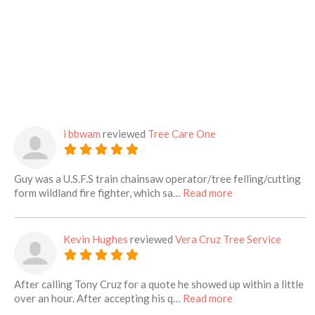
i bbwam
reviewed
Tree Care One
Guy was a U.S.F.S train chainsaw operator/tree felling/cutting
about this listing
form wildland fire fighter, which sa…
Read more
Kevin Hughes
reviewed
Vera Cruz Tree Service
After calling Tony Cruz for a quote he showed up within a little
about this listing
over an hour. After accepting his q…
Read more