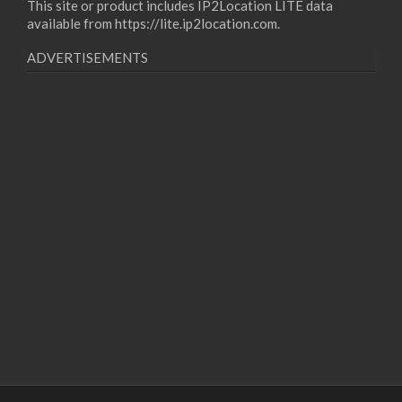
This site or product includes IP2Location LITE data
available from
https://lite.ip2location.com
.
ADVERTISEMENTS