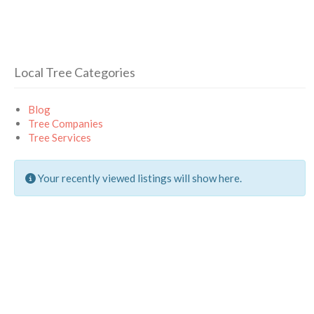
Local Tree Categories
Blog
Tree Companies
Tree Services
Your recently viewed listings will show here.