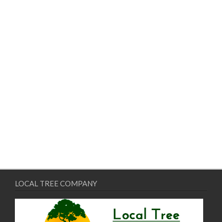
LOCAL TREE COMPANY