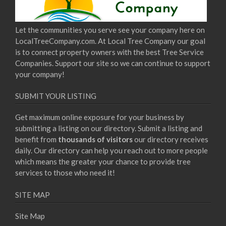
Let the communities you serve see your company here on
LocalTreeCompany.com. At Local Tree Company our goal
is to connect property owners with the best Tree Service
Companies. Support our site so we can continue to support
your company!
SUBMIT YOUR LISTING
Get maximum online exposure for your business by
submitting a listing on our directory. Submit a listing and
benefit from
thousands of visitors
our directory receives
daily. Our directory can help you reach out to more people
which means the greater your chance to provide tree
services to those who need it!
SITE MAP
Site Map