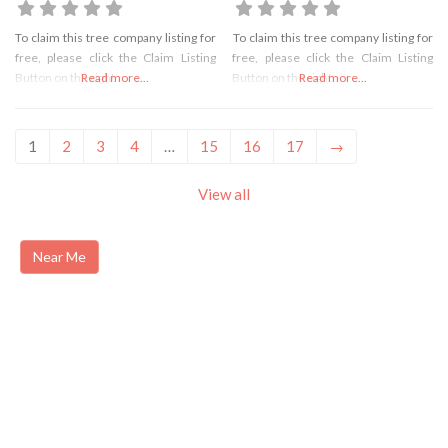
To claim this tree company listing for
To claim this tree company listing for
free, please click the Claim Listing
free, please click the Claim Listing
Button on the right
Read more...
Button on the right
Read more...
1
2
3
4
…
15
16
17
→
View all
Near Me