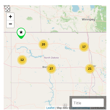
+
−
20
17
12
27
21
Leaflet
| Map data ©
OpenStreetMap
contributors