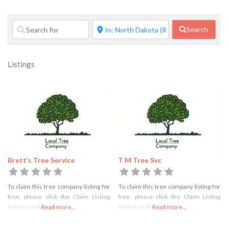
Search
Listings
Brett’s Tree Service
T M Tree Svc
To claim this tree company listing for
To claim this tree company listing for
free, please click the Claim Listing
free, please click the Claim Listing
Button on the right
Read more...
Button on the right
Read more...