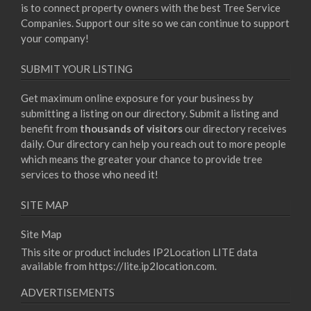
is to connect property owners with the best Tree Service
Companies. Support our site so we can continue to support
your company!
SUBMIT YOUR LISTING
Get maximum online exposure for your business by
submitting a listing on our directory. Submit a listing and
benefit from
thousands of visitors
our directory receives
daily. Our directory can help you reach out to more people
which means the greater your chance to provide tree
services to those who need it!
SITE MAP
Site Map
This site or product includes IP2Location LITE data
available from
https://lite.ip2location.com
.
ADVERTISEMENTS