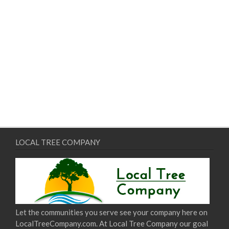
LOCAL TREE COMPANY
Let the communities you serve see your company here on
LocalTreeCompany.com. At Local Tree Company our goal