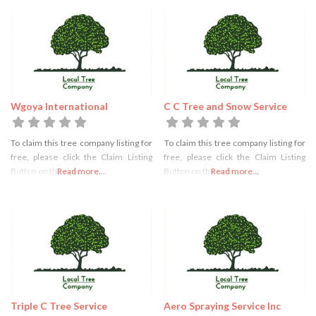
Wgoya International
C C Tree and Snow Service
To claim this tree company listing for
To claim this tree company listing for
free, please click the Claim Listing
free, please click the Claim Listing
Button on the right
Read more...
Button on the right
Read more...
Triple C Tree Service
Aero Spraying Service Inc