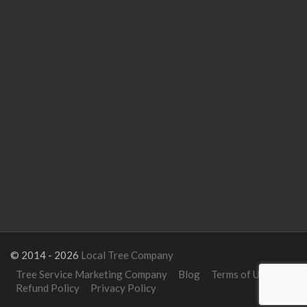
© 2014 - 2026
Local Tree Company
Tree Service Marketing Company
Blog
Terms of Use
Refund Policy
Privacy Policy