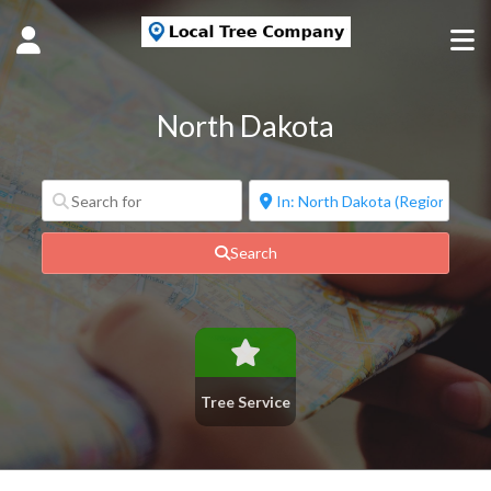
North Dakota
Search
Tree Service