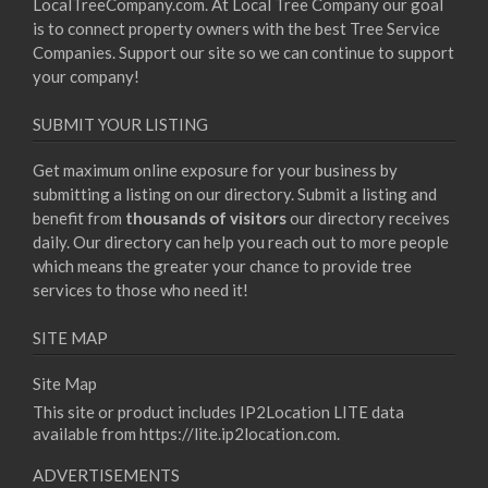
LocalTreeCompany.com. At Local Tree Company our goal
is to connect property owners with the best Tree Service
Companies. Support our site so we can continue to support
your company!
SUBMIT YOUR LISTING
Get maximum online exposure for your business by
submitting a listing on our directory. Submit a listing and
benefit from
thousands of visitors
our directory receives
daily. Our directory can help you reach out to more people
which means the greater your chance to provide tree
services to those who need it!
SITE MAP
Site Map
This site or product includes IP2Location LITE data
available from
https://lite.ip2location.com
.
ADVERTISEMENTS