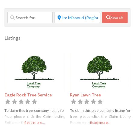
Search
Listings
Eagle Rock Tree Service
Ryan Lawn Tree
To claim this tree company listing for
To claim this tree company listing for
free, please click the Claim Listing
free, please click the Claim Listing
Button on the right
Read more...
Button on the right
Read more...