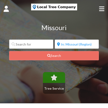
Missouri
Search
Tree Service