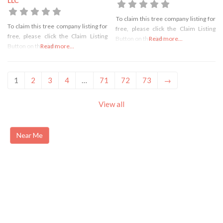
LLC
To claim this tree company listing for
To claim this tree company listing for
free, please click the Claim Listing
free, please click the Claim Listing
Button on the right
Read more...
Button on the right
Read more...
1
2
3
4
…
71
72
73
→
View all
Near Me