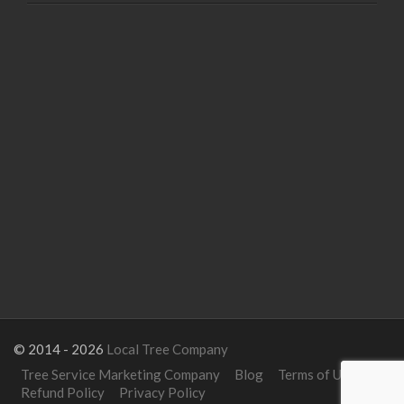
© 2014 - 2026
Local Tree Company
Tree Service Marketing Company
Blog
Terms of Use
Refund Policy
Privacy Policy