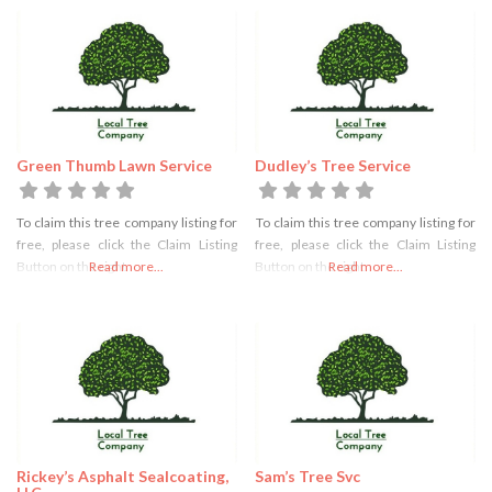
Green Thumb Lawn Service
Dudley’s Tree Service
To claim this tree company listing for
To claim this tree company listing for
free, please click the Claim Listing
free, please click the Claim Listing
Button on the right
Read more...
Button on the right
Read more...
Rickey’s Asphalt Sealcoating,
Sam’s Tree Svc