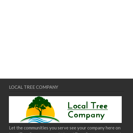
LOCAL TREE COMPANY
Let the communities you serve see your company here on