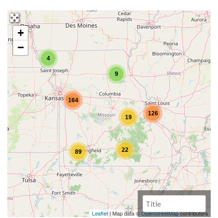
+
−
4
9
164
126
19
22
89
Leaflet
| Map data ©
OpenStreetMap
contributors