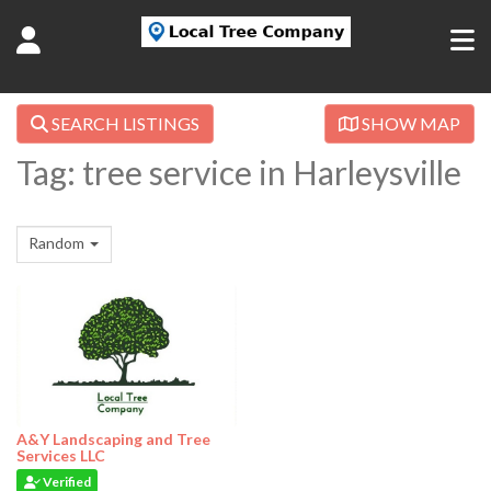
SEARCH LISTINGS
SHOW MAP
Tag: tree service in Harleysville
Random
A&Y Landscaping and Tree
Services LLC
Verified