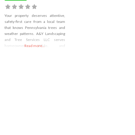
Your property deserves attentive,
safety-first care from a local team
that knows Pennsylvania trees and
weather patterns. A&Y Landscaping
and Tree Services LLC serves
homeowners, HOAs, and
Read more...
commercial sites with tree removal,
detailed tree pruning and tree
trimming, emergency tree service,
and storm debris cleanup tailored to
your site’s needs. When heavy limbs
or tall trees demand specialized
support, our