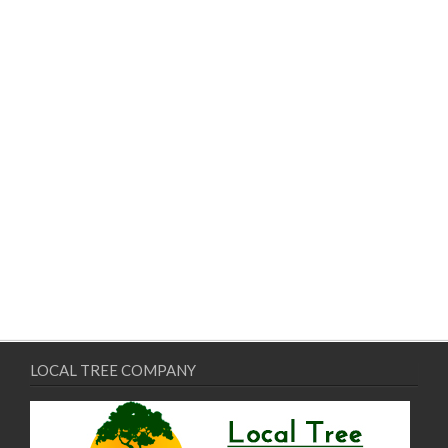
LOCAL TREE COMPANY