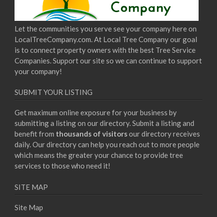
Let the communities you serve see your company here on
LocalTreeCompany.com. At Local Tree Company our goal
is to connect property owners with the best Tree Service
Companies. Support our site so we can continue to support
your company!
SUBMIT YOUR LISTING
Get maximum online exposure for your business by
submitting a listing on our directory. Submit a listing and
benefit from
thousands of visitors
our directory receives
daily. Our directory can help you reach out to more people
which means the greater your chance to provide tree
services to those who need it!
SITE MAP
Site Map