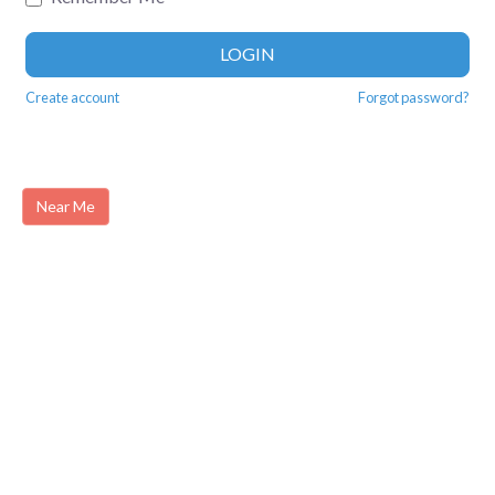
LOGIN
Create account
Forgot password?
Near Me