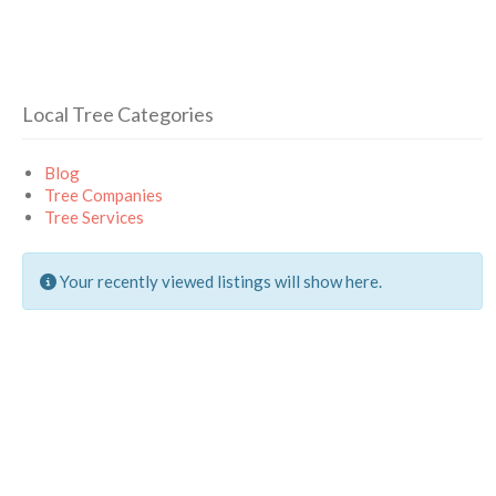
Local Tree Categories
Blog
Tree Companies
Tree Services
Your recently viewed listings will show here.