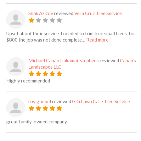
Shak Azizov
reviewed
Vera Cruz Tree Service
Upset about their service. I needed to trim tree small trees. for
about this listi
$800 the job was not done complete…
Read more
Michael Caban ii akamai-stephens
reviewed
Caban’s
Landscapes LLC
Highly recommended
roy goebel
reviewed
G G Lawn Care Tree Service
great family-owned company