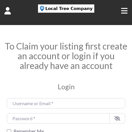
To Claim your listing first create
an account or login if you
already have an account
Login
Username or Email
*
Password
*
Remember Me