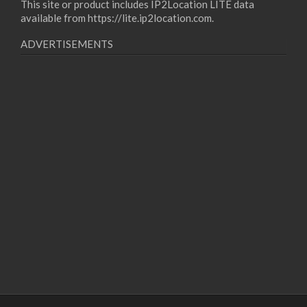
This site or product includes IP2Location LITE data
available from
https://lite.ip2location.com
.
ADVERTISEMENTS