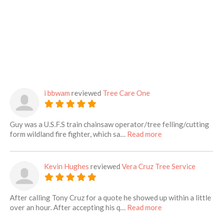
i bbwam
reviewed
Tree Care One
Guy was a U.S.F.S train chainsaw operator/tree felling/cutting
about this listing
form wildland fire fighter, which sa…
Read more
Kevin Hughes
reviewed
Vera Cruz Tree Service
After calling Tony Cruz for a quote he showed up within a little
about this listing
over an hour. After accepting his q…
Read more