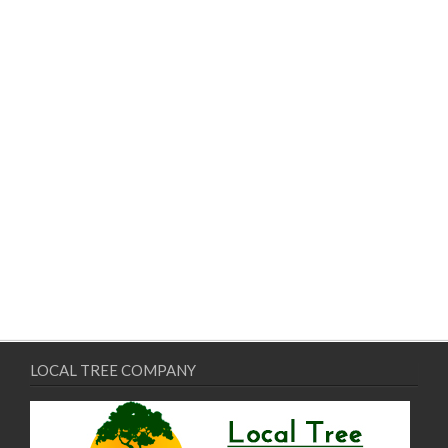
LOCAL TREE COMPANY