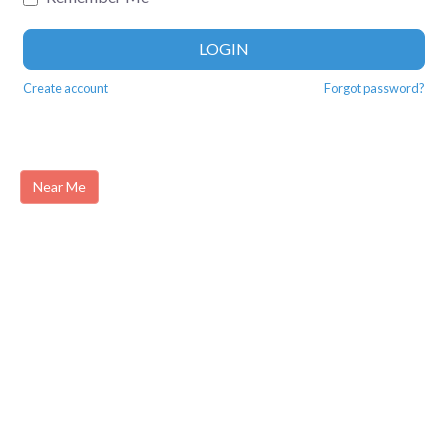
LOGIN
Create account
Forgot password?
Near Me