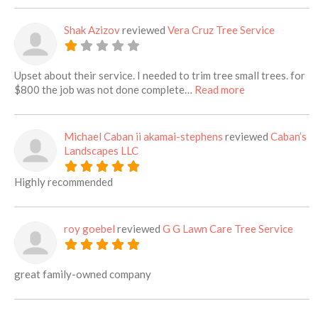
Shak Azizov
reviewed
Vera Cruz Tree Service
Upset about their service. I needed to trim tree small trees. for
about this listi
$800 the job was not done complete…
Read more
Michael Caban ii akamai-stephens
reviewed
Caban’s
Landscapes LLC
Highly recommended
roy goebel
reviewed
G G Lawn Care Tree Service
great family-owned company