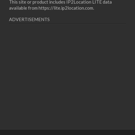
This site or product includes IP2Location LITE data
available from
https://lite.ip2location.com
.
ADVERTISEMENTS