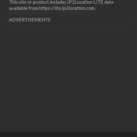
This site or product includes IP2Location LITE data
available from
https://lite.ip2location.com
.
ADVERTISEMENTS