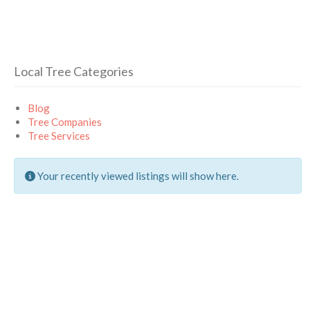
Local Tree Categories
Blog
Tree Companies
Tree Services
Your recently viewed listings will show here.