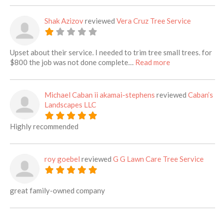
Shak Azizov
reviewed
Vera Cruz Tree Service
Upset about their service. I needed to trim tree small trees. for
about this listi
$800 the job was not done complete…
Read more
Michael Caban ii akamai-stephens
reviewed
Caban’s
Landscapes LLC
Highly recommended
roy goebel
reviewed
G G Lawn Care Tree Service
great family-owned company