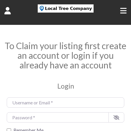
To Claim your listing first create
an account or login if you
already have an account
Login
Username or Email
*
Password
*
Remember Me