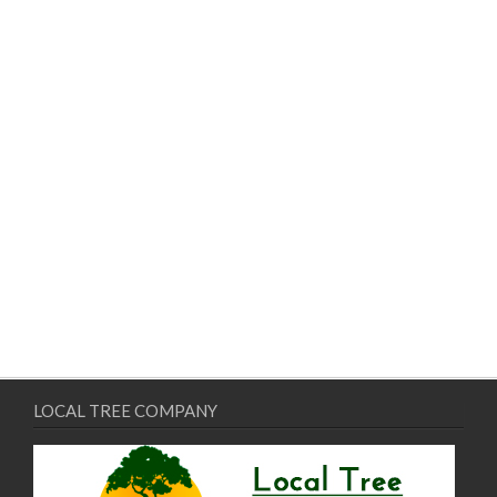
LOCAL TREE COMPANY