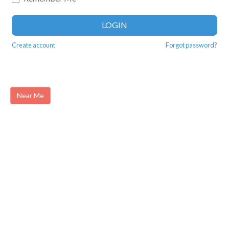
LOGIN
Create account
Forgot password?
Near Me