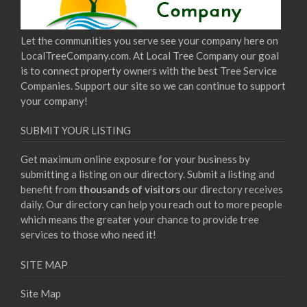
Let the communities you serve see your company here on
LocalTreeCompany.com. At Local Tree Company our goal
is to connect property owners with the best Tree Service
Companies. Support our site so we can continue to support
your company!
SUBMIT YOUR LISTING
Get maximum online exposure for your business by
submitting a listing on our directory. Submit a listing and
benefit from
thousands of visitors
our directory receives
daily. Our directory can help you reach out to more people
which means the greater your chance to provide tree
services to those who need it!
SITE MAP
Site Map