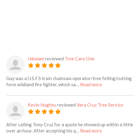
i bbwam
reviewed
Tree Care One
Guy was a U.S.F.S train chainsaw operator/tree felling/cutting
about this listing
form wildland fire fighter, which sa…
Read more
Kevin Hughes
reviewed
Vera Cruz Tree Service
After calling Tony Cruz for a quote he showed up within a little
about this listing
over an hour. After accepting his q…
Read more