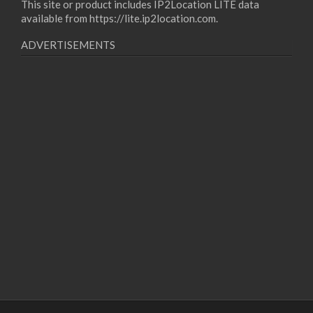
This site or product includes IP2Location LITE data
available from
https://lite.ip2location.com
.
ADVERTISEMENTS