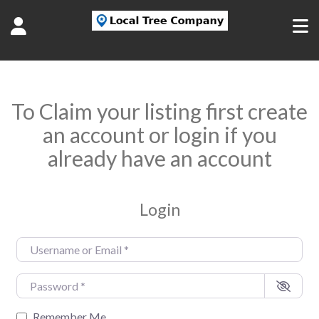
To Claim your listing first create
an account or login if you
already have an account
Login
Username or Email
*
Password
*
Remember Me