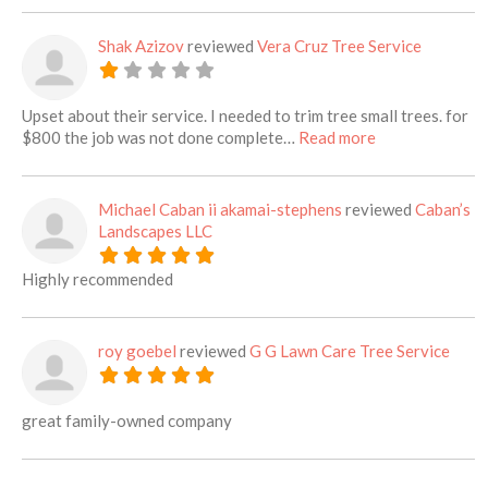
Shak Azizov
reviewed
Vera Cruz Tree Service
Upset about their service. I needed to trim tree small trees. for
about this listi
$800 the job was not done complete…
Read more
Michael Caban ii akamai-stephens
reviewed
Caban’s
Landscapes LLC
Highly recommended
roy goebel
reviewed
G G Lawn Care Tree Service
great family-owned company