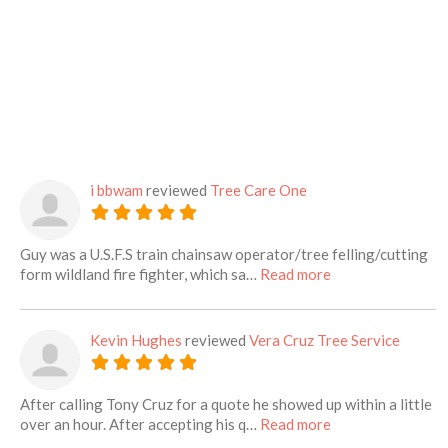
i bbwam
reviewed
Tree Care One
Guy was a U.S.F.S train chainsaw operator/tree felling/cutting
about this listing
form wildland fire fighter, which sa…
Read more
Kevin Hughes
reviewed
Vera Cruz Tree Service
After calling Tony Cruz for a quote he showed up within a little
about this listing
over an hour. After accepting his q…
Read more