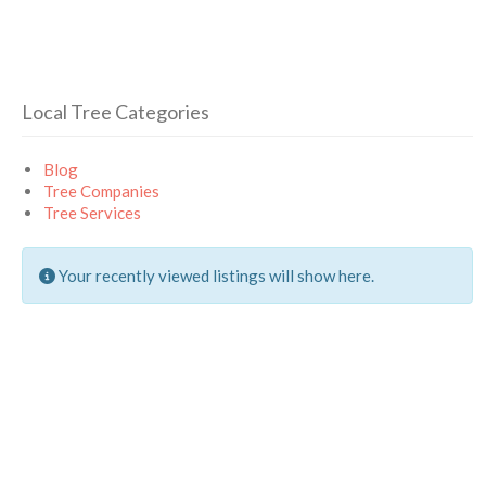
Local Tree Categories
Blog
Tree Companies
Tree Services
Your recently viewed listings will show here.