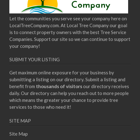
Let the communities you serve see your company here on
LocalTreeCompany.com. At Local Tree Company our goal
is to connect property owners with the best Tree Service
Companies. Support our site so we can continue to support
your company!
SUBMIT YOUR LISTING
Get maximum online exposure for your business by
submitting a listing on our directory. Submit a listing and
benefit from
thousands of visitors
our directory receives
daily. Our directory can help you reach out to more people
which means the greater your chance to provide tree
services to those who need it!
SITE MAP
Site Map