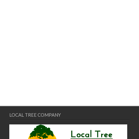
LOCAL TREE COMPANY