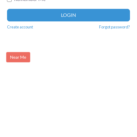
LOGIN
Create account
Forgot password?
Near Me