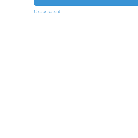
Create account