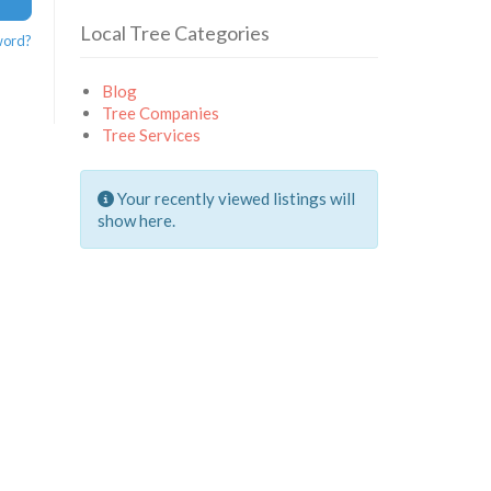
Local Tree Categories
word?
Blog
Tree Companies
Tree Services
Your recently viewed listings will
show here.