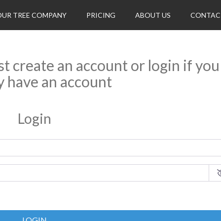
OUR TREE COMPANY
PRICING
ABOUT US
CONTAC
rst create an account or login if you
y have an account
Login
LOGIN