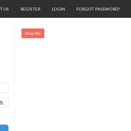
T US
REGISTER
LOGIN
FORGOT PASSWORD?
Near Me