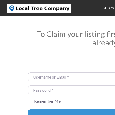
ADD Y
To Claim your listing fi
alread
Username or Email
*
Password
*
Remember Me