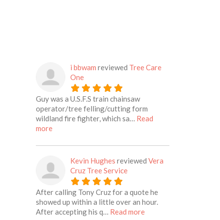
i bbwam
reviewed
Tree Care
One
Guy was a U.S.F.S train chainsaw
operator/tree felling/cutting form
wildland fire fighter, which sa…
Read
about this listing
more
Kevin Hughes
reviewed
Vera
Cruz Tree Service
After calling Tony Cruz for a quote he
showed up within a little over an hour.
about this listing
After accepting his q…
Read more