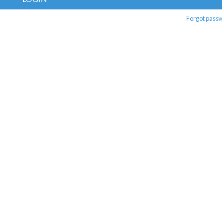
Forgot pass