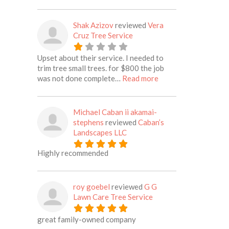
Shak Azizov
reviewed
Vera
Cruz Tree Service
Upset about their service. I needed to
trim tree small trees. for $800 the job
about this listing
was not done complete…
Read more
Michael Caban ii akamai-
stephens
reviewed
Caban’s
Landscapes LLC
Highly recommended
roy goebel
reviewed
G G
Lawn Care Tree Service
great family-owned company