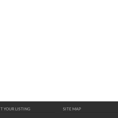
T YOUR LISTING
SITE MAP