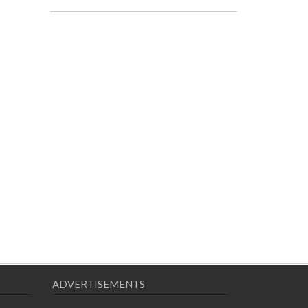
ADVERTISEMENTS