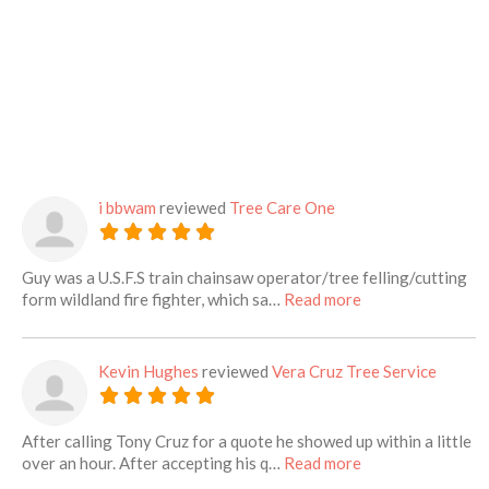
i bbwam
reviewed
Tree Care One
Guy was a U.S.F.S train chainsaw operator/tree felling/cutting
about this listing
form wildland fire fighter, which sa…
Read more
Kevin Hughes
reviewed
Vera Cruz Tree Service
After calling Tony Cruz for a quote he showed up within a little
about this listing
over an hour. After accepting his q…
Read more