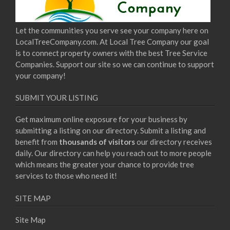
Let the communities you serve see your company here on
LocalTreeCompany.com. At Local Tree Company our goal
is to connect property owners with the best Tree Service
Companies. Support our site so we can continue to support
your company!
SUBMIT YOUR LISTING
Get maximum online exposure for your business by
submitting a listing on our directory. Submit a listing and
benefit from
thousands of visitors
our directory receives
daily. Our directory can help you reach out to more people
which means the greater your chance to provide tree
services to those who need it!
SITE MAP
Site Map