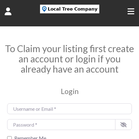
To Claim your listing first create
an account or login if you
already have an account
Login
Username or Email
*
Password
*
Remember Me