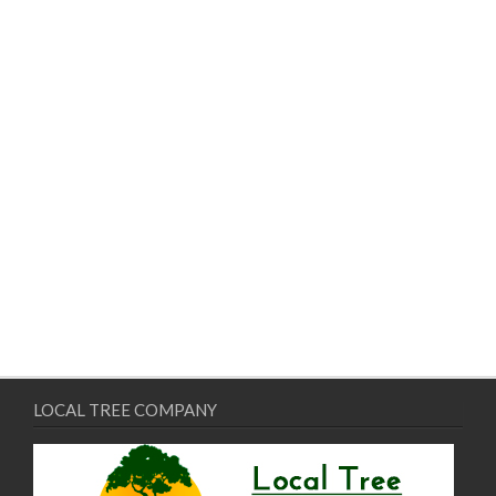
LOCAL TREE COMPANY