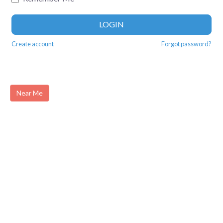
LOGIN
Create account
Forgot password?
Near Me