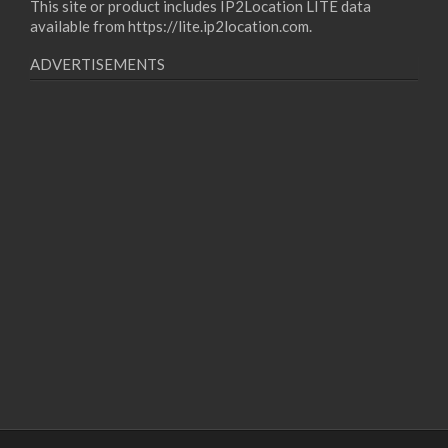
This site or product includes IP2Location LITE data
available from
https://lite.ip2location.com
.
ADVERTISEMENTS