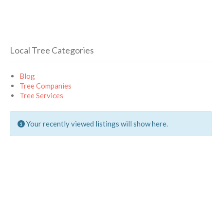
Local Tree Categories
Blog
Tree Companies
Tree Services
Your recently viewed listings will show here.