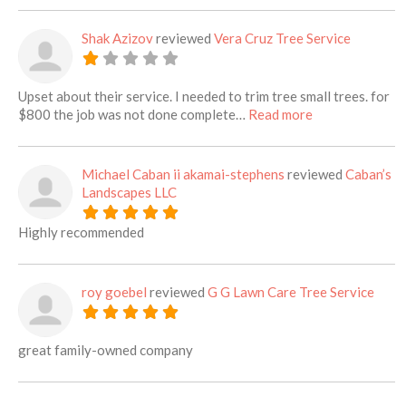
Shak Azizov
reviewed
Vera Cruz Tree Service
Upset about their service. I needed to trim tree small trees. for
about this listi
$800 the job was not done complete…
Read more
Michael Caban ii akamai-stephens
reviewed
Caban’s
Landscapes LLC
Highly recommended
roy goebel
reviewed
G G Lawn Care Tree Service
great family-owned company