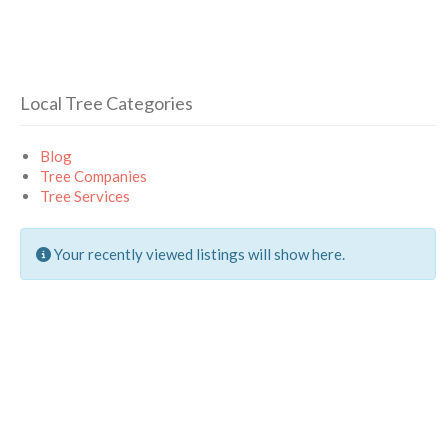
Local Tree Categories
Blog
Tree Companies
Tree Services
Your recently viewed listings will show here.