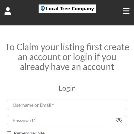
To Claim your listing first create
an account or login if you
already have an account
Login
Username or Email
*
Password
*
Remember Me