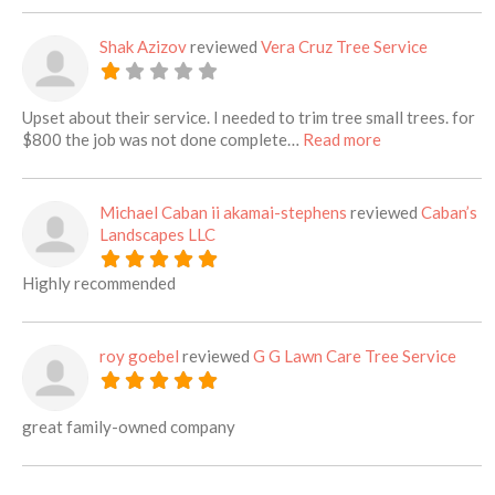
Shak Azizov
reviewed
Vera Cruz Tree Service
Upset about their service. I needed to trim tree small trees. for
about this listi
$800 the job was not done complete…
Read more
Michael Caban ii akamai-stephens
reviewed
Caban’s
Landscapes LLC
Highly recommended
roy goebel
reviewed
G G Lawn Care Tree Service
great family-owned company