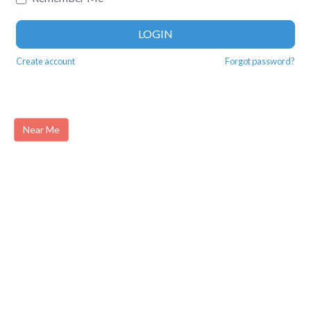
LOGIN
Create account
Forgot password?
Near Me