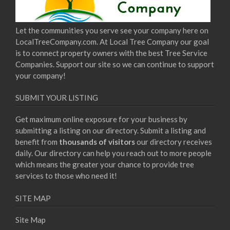
Let the communities you serve see your company here on
LocalTreeCompany.com. At Local Tree Company our goal
is to connect property owners with the best Tree Service
Companies. Support our site so we can continue to support
your company!
SUBMIT YOUR LISTING
Get maximum online exposure for your business by
submitting a listing on our directory. Submit a listing and
benefit from
thousands of visitors
our directory receives
daily. Our directory can help you reach out to more people
which means the greater your chance to provide tree
services to those who need it!
SITE MAP
Site Map