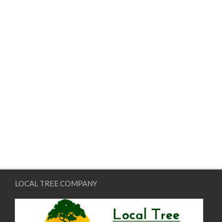
LOCAL TREE COMPANY