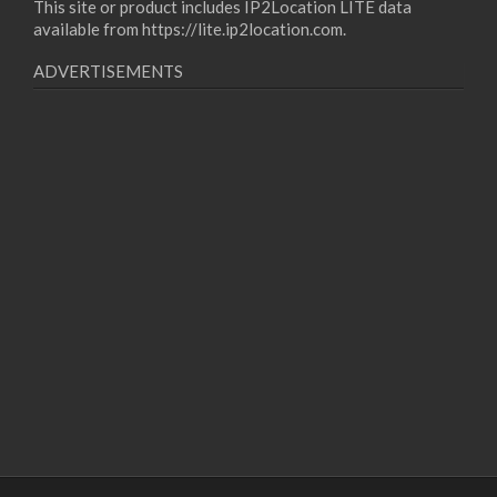
This site or product includes IP2Location LITE data
available from
https://lite.ip2location.com
.
ADVERTISEMENTS