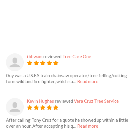
i bbwam
reviewed
Tree Care One
Guy was a U.S.F.S train chainsaw operator/tree felling/cutting
about this listing
form wildland fire fighter, which sa…
Read more
Kevin Hughes
reviewed
Vera Cruz Tree Service
After calling Tony Cruz for a quote he showed up within a little
about this listing
over an hour. After accepting his q…
Read more