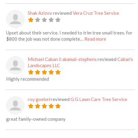
Shak Azizov
reviewed
Vera Cruz Tree Service
Upset about their service. I needed to trim tree small trees. for
about this listi
$800 the job was not done complete…
Read more
Michael Caban ii akamai-stephens
reviewed
Caban’s
Landscapes LLC
Highly recommended
roy goebel
reviewed
G G Lawn Care Tree Service
great family-owned company