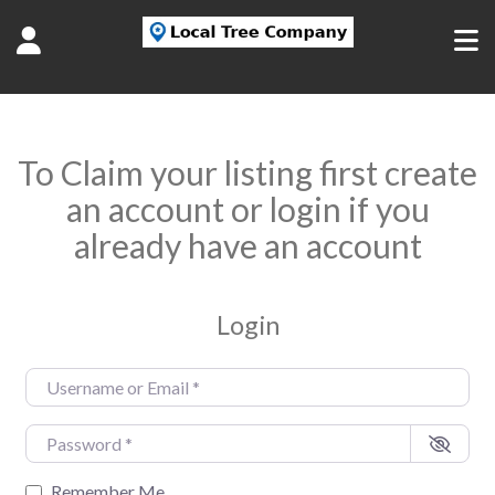
To Claim your listing first create
an account or login if you
already have an account
Login
Username or Email
*
Password
*
Remember Me