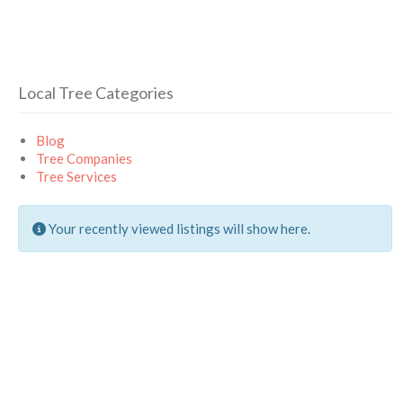
Local Tree Categories
Blog
Tree Companies
Tree Services
Your recently viewed listings will show here.