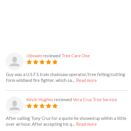
i bbwam
reviewed
Tree Care One
Guy was a U.S.F.S train chainsaw operator/tree felling/cutting
about this listing
form wildland fire fighter, which sa…
Read more
Kevin Hughes
reviewed
Vera Cruz Tree Service
After calling Tony Cruz for a quote he showed up within a little
about this listing
over an hour. After accepting his q…
Read more