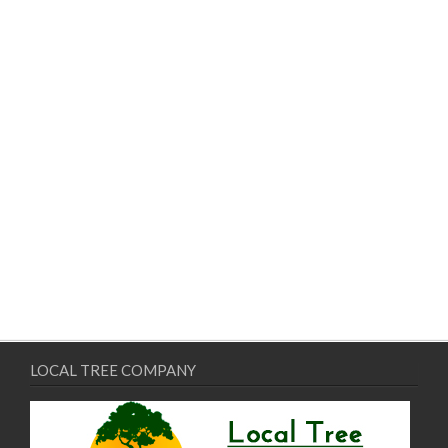
LOCAL TREE COMPANY