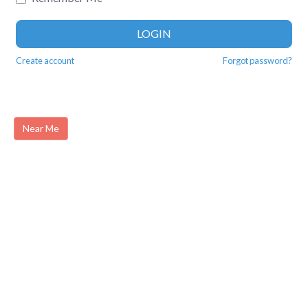
LOGIN
Create account
Forgot password?
Near Me