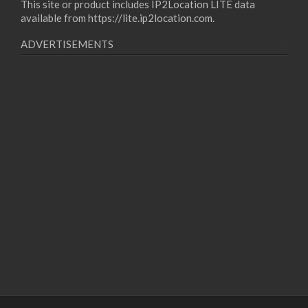
This site or product includes IP2Location LITE data
available from
https://lite.ip2location.com
.
ADVERTISEMENTS