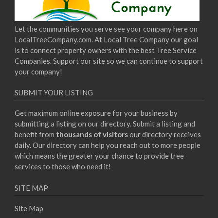
Let the communities you serve see your company here on
LocalTreeCompany.com. At Local Tree Company our goal
is to connect property owners with the best Tree Service
Companies. Support our site so we can continue to support
your company!
SUBMIT YOUR LISTING
Get maximum online exposure for your business by
submitting a listing on our directory. Submit a listing and
benefit from
thousands of visitors
our directory receives
daily. Our directory can help you reach out to more people
which means the greater your chance to provide tree
services to those who need it!
SITE MAP
Site Map