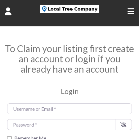
To Claim your listing first create
an account or login if you
already have an account
Login
Username or Email
*
Password
*
Remember Me