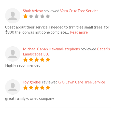
Shak Azizov
reviewed
Vera Cruz Tree Service
Upset about their service. I needed to trim tree small trees. for
about this listi
$800 the job was not done complete…
Read more
Michael Caban ii akamai-stephens
reviewed
Caban’s
Landscapes LLC
Highly recommended
roy goebel
reviewed
G G Lawn Care Tree Service
great family-owned company