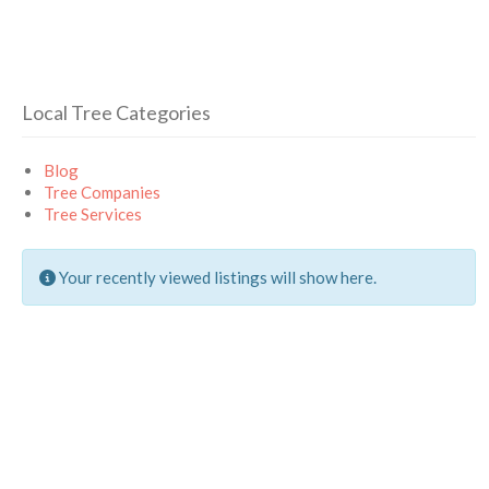
Local Tree Categories
Blog
Tree Companies
Tree Services
Your recently viewed listings will show here.