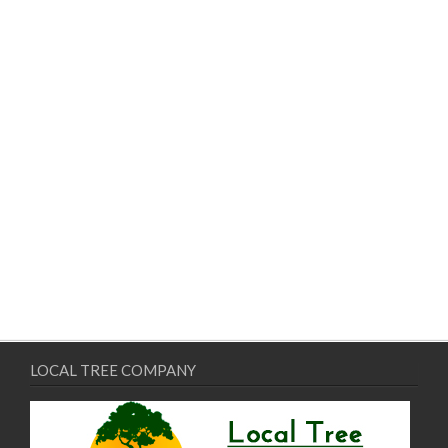
LOCAL TREE COMPANY