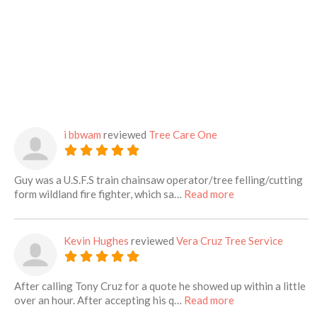
i bbwam
reviewed
Tree Care One
Guy was a U.S.F.S train chainsaw operator/tree felling/cutting
about this listing
form wildland fire fighter, which sa…
Read more
Kevin Hughes
reviewed
Vera Cruz Tree Service
After calling Tony Cruz for a quote he showed up within a little
about this listing
over an hour. After accepting his q…
Read more