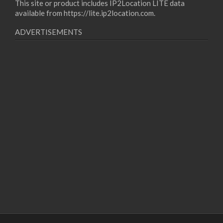
This site or product includes IP2Location LITE data
available from
https://lite.ip2location.com
.
ADVERTISEMENTS