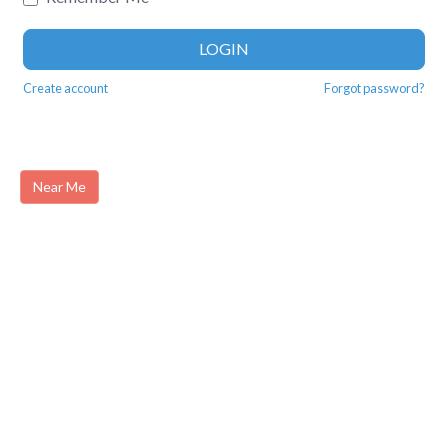
LOGIN
Create account
Forgot password?
Near Me