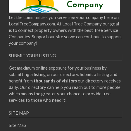
Let the communities you serve see your company here on
LocalTreeCompany.com. At Local Tree Company our goal
is to connect property owners with the best Tree Service
Companies. Support our site so we can continue to support
your company!
SUBMIT YOUR LISTING
Get maximum online exposure for your business by
submitting a listing on our directory. Submit a listing and
benefit from
thousands of visitors
our directory receives
daily. Our directory can help you reach out to more people
which means the greater your chance to provide tree
services to those who need it!
SITE MAP
Site Map