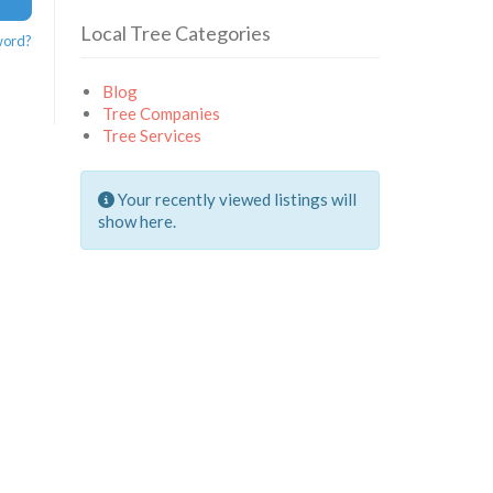
Local Tree Categories
word?
Blog
Tree Companies
Tree Services
Your recently viewed listings will
show here.