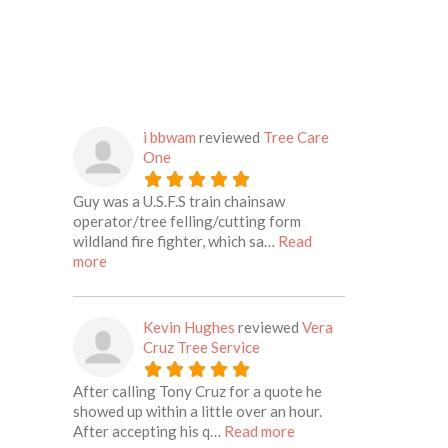
i bbwam
reviewed
Tree Care
One
Guy was a U.S.F.S train chainsaw
operator/tree felling/cutting form
wildland fire fighter, which sa…
Read
about this listing
more
Kevin Hughes
reviewed
Vera
Cruz Tree Service
After calling Tony Cruz for a quote he
showed up within a little over an hour.
about this listing
After accepting his q…
Read more