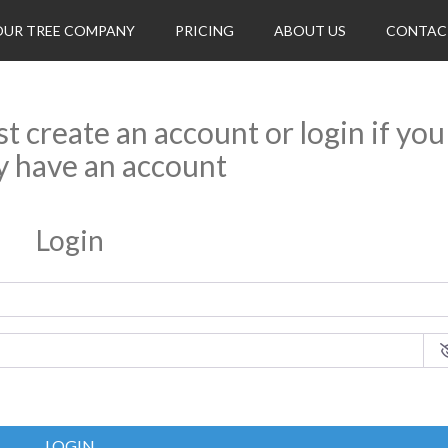
OUR TREE COMPANY
PRICING
ABOUT US
CONTAC
rst create an account or login if you
y have an account
Login
LOGIN