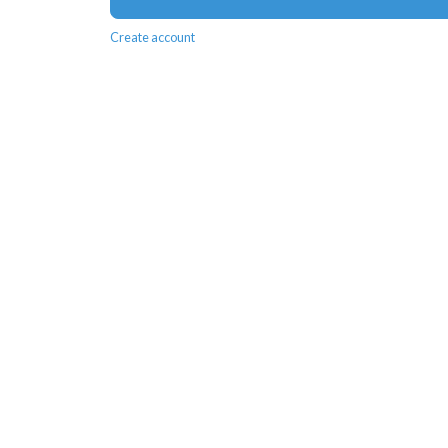
Create account