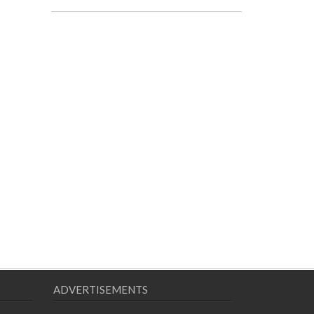
ADVERTISEMENTS