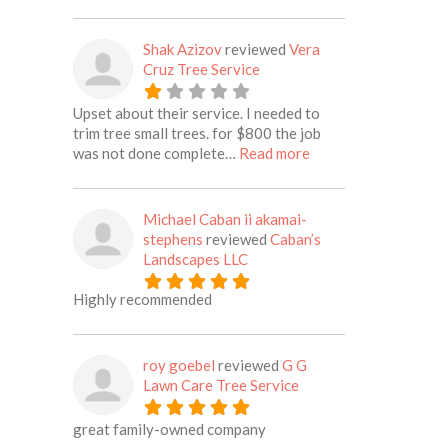
Shak Azizov
reviewed
Vera
Cruz Tree Service
Upset about their service. I needed to
trim tree small trees. for $800 the job
about this listing
was not done complete…
Read more
Michael Caban ii akamai-
stephens
reviewed
Caban’s
Landscapes LLC
Highly recommended
roy goebel
reviewed
G G
Lawn Care Tree Service
great family-owned company