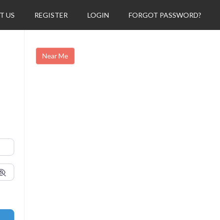
T US
REGISTER
LOGIN
FORGOT PASSWORD?
Near Me