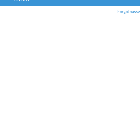
Forgot pass