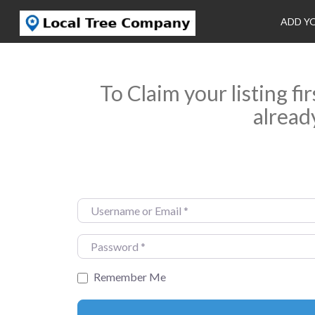
ADD Y
To Claim your listing fi
alread
Username or Email
*
Password
*
Remember Me