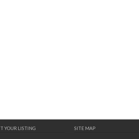
T YOUR LISTING
SITE MAP