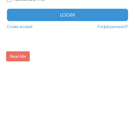
LOGIN
Create account
Forgot password?
Near Me