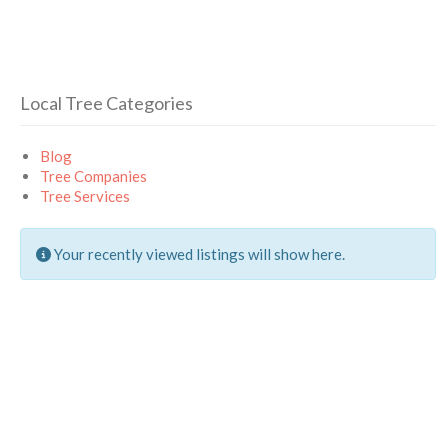
Local Tree Categories
Blog
Tree Companies
Tree Services
Your recently viewed listings will show here.