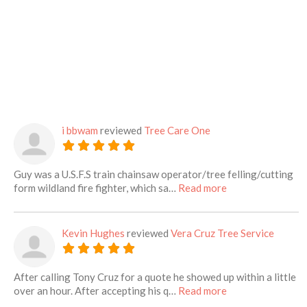
i bbwam
reviewed
Tree Care One
Guy was a U.S.F.S train chainsaw operator/tree felling/cutting
about this listing
form wildland fire fighter, which sa…
Read more
Kevin Hughes
reviewed
Vera Cruz Tree Service
After calling Tony Cruz for a quote he showed up within a little
about this listing
over an hour. After accepting his q…
Read more