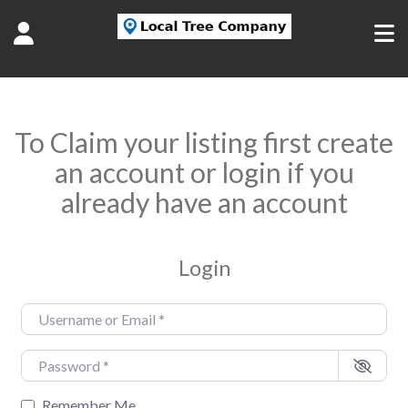
To Claim your listing first create
an account or login if you
already have an account
Login
Username or Email
*
Password
*
Remember Me