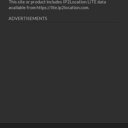
This site or product includes IP2Location LITE data
available from
https://lite.ip2location.com
.
ADVERTISEMENTS