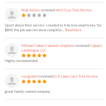
Shak Azizov
reviewed
Vera Cruz Tree Service
Upset about their service. I needed to trim tree small trees. for
about this listi
$800 the job was not done complete…
Read more
Michael Caban ii akamai-stephens
reviewed
Caban’s
Landscapes LLC
Highly recommended
roy goebel
reviewed
G G Lawn Care Tree Service
great family-owned company