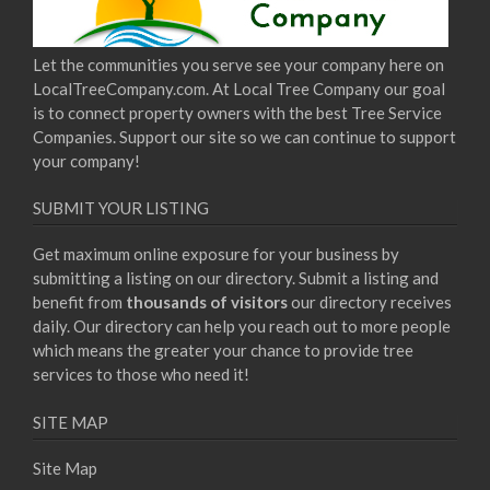
Let the communities you serve see your company here on
LocalTreeCompany.com. At Local Tree Company our goal
is to connect property owners with the best Tree Service
Companies. Support our site so we can continue to support
your company!
SUBMIT YOUR LISTING
Get maximum online exposure for your business by
submitting a listing on our directory. Submit a listing and
benefit from
thousands of visitors
our directory receives
daily. Our directory can help you reach out to more people
which means the greater your chance to provide tree
services to those who need it!
SITE MAP
Site Map