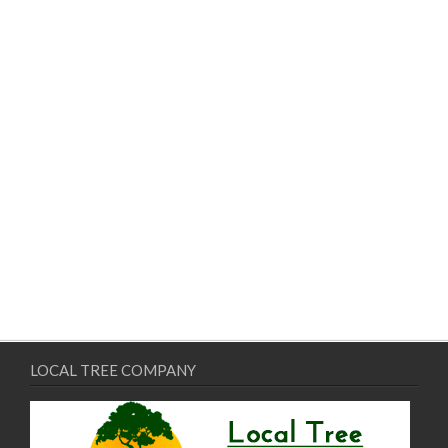
LOCAL TREE COMPANY