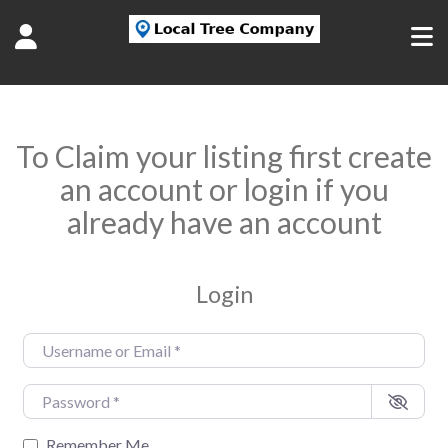
To Claim your listing first create
an account or login if you
already have an account
Login
Username or Email
*
Password
*
Remember Me