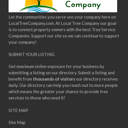
Let the communities you serve see your company here on
LocalTreeCompany.com. At Local Tree Company our goal
is to connect property owners with the best Tree Service
Companies. Support our site so we can continue to support
your company!
SUBMIT YOUR LISTING
Get maximum online exposure for your business by
submitting a listing on our directory. Submit a listing and
benefit from
thousands of visitors
our directory receives
daily. Our directory can help you reach out to more people
which means the greater your chance to provide tree
services to those who need it!
SITE MAP
Site Map