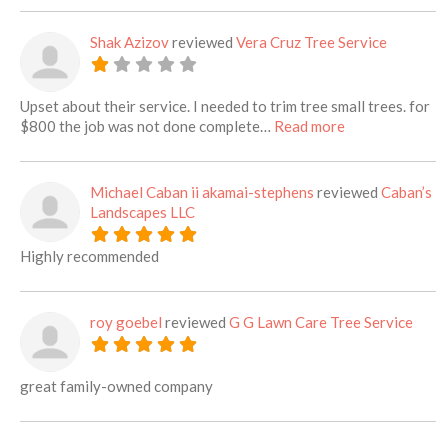
Shak Azizov
reviewed
Vera Cruz Tree Service
Upset about their service. I needed to trim tree small trees. for
about this listi
$800 the job was not done complete…
Read more
Michael Caban ii akamai-stephens
reviewed
Caban’s
Landscapes LLC
Highly recommended
roy goebel
reviewed
G G Lawn Care Tree Service
great family-owned company