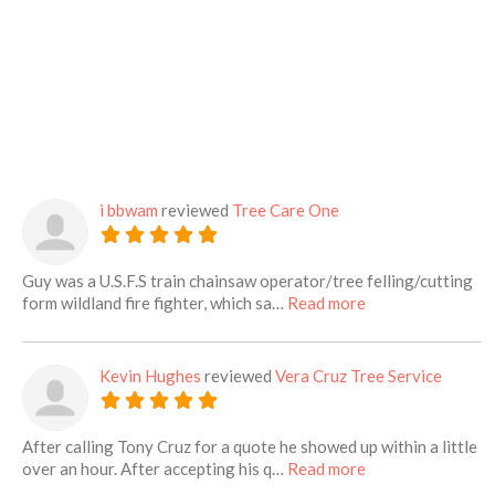
i bbwam
reviewed
Tree Care One
Guy was a U.S.F.S train chainsaw operator/tree felling/cutting
about this listing
form wildland fire fighter, which sa…
Read more
Kevin Hughes
reviewed
Vera Cruz Tree Service
After calling Tony Cruz for a quote he showed up within a little
about this listing
over an hour. After accepting his q…
Read more