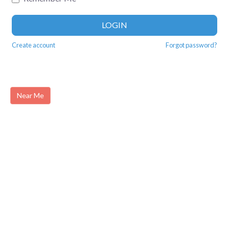
LOGIN
Create account
Forgot password?
Near Me