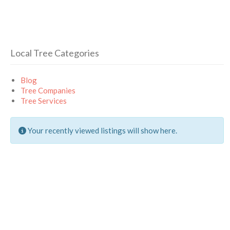
Local Tree Categories
Blog
Tree Companies
Tree Services
Your recently viewed listings will show here.