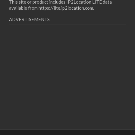
This site or product includes IP2Location LITE data
available from
https://lite.ip2location.com
.
ADVERTISEMENTS