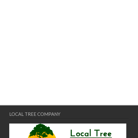
LOCAL TREE COMPANY