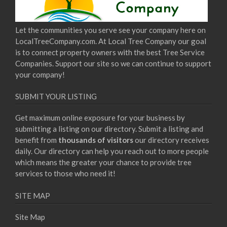
Let the communities you serve see your company here on
LocalTreeCompany.com. At Local Tree Company our goal
is to connect property owners with the best Tree Service
Companies. Support our site so we can continue to support
your company!
SUBMIT YOUR LISTING
Get maximum online exposure for your business by
submitting a listing on our directory. Submit a listing and
benefit from
thousands of visitors
our directory receives
daily. Our directory can help you reach out to more people
which means the greater your chance to provide tree
services to those who need it!
SITE MAP
Site Map