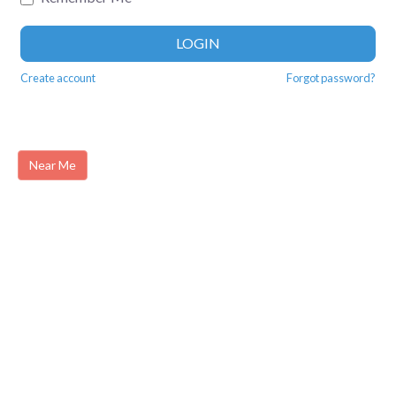
LOGIN
Create account
Forgot password?
Near Me