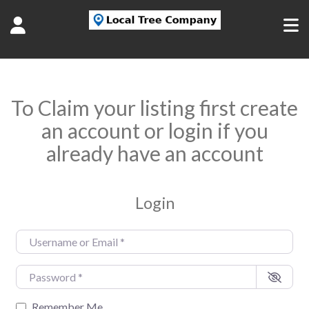
To Claim your listing first create
an account or login if you
already have an account
Login
Username or Email
*
Password
*
Remember Me