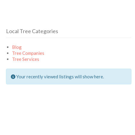
Local Tree Categories
Blog
Tree Companies
Tree Services
Your recently viewed listings will show here.