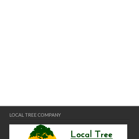
LOCAL TREE COMPANY