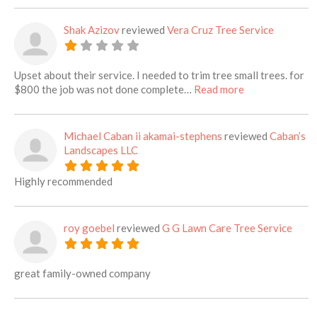
Shak Azizov
reviewed
Vera Cruz Tree Service
Upset about their service. I needed to trim tree small trees. for
about this listi
$800 the job was not done complete…
Read more
Michael Caban ii akamai-stephens
reviewed
Caban’s
Landscapes LLC
Highly recommended
roy goebel
reviewed
G G Lawn Care Tree Service
great family-owned company