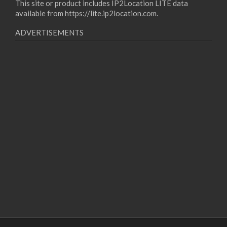
This site or product includes IP2Location LITE data
available from
https://lite.ip2location.com
.
ADVERTISEMENTS