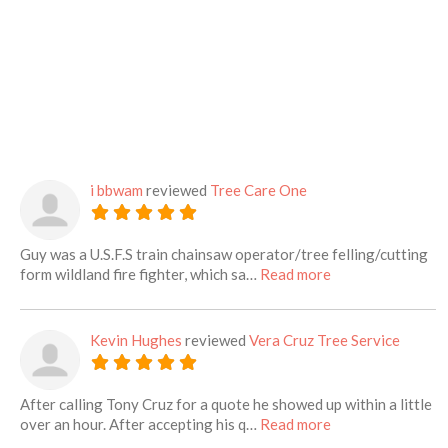
i bbwam
reviewed
Tree Care One
Guy was a U.S.F.S train chainsaw operator/tree felling/cutting
about this listing
form wildland fire fighter, which sa…
Read more
Kevin Hughes
reviewed
Vera Cruz Tree Service
After calling Tony Cruz for a quote he showed up within a little
about this listing
over an hour. After accepting his q…
Read more