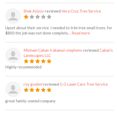
Shak Azizov
reviewed
Vera Cruz Tree Service
Upset about their service. I needed to trim tree small trees. for
about this listi
$800 the job was not done complete…
Read more
Michael Caban ii akamai-stephens
reviewed
Caban’s
Landscapes LLC
Highly recommended
roy goebel
reviewed
G G Lawn Care Tree Service
great family-owned company