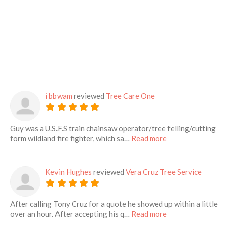
i bbwam
reviewed
Tree Care One
Guy was a U.S.F.S train chainsaw operator/tree felling/cutting
about this listing
form wildland fire fighter, which sa…
Read more
Kevin Hughes
reviewed
Vera Cruz Tree Service
After calling Tony Cruz for a quote he showed up within a little
about this listing
over an hour. After accepting his q…
Read more