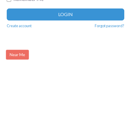
LOGIN
Create account
Forgot password?
Near Me