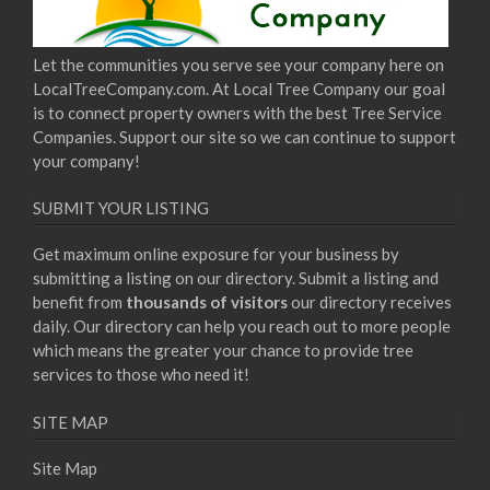
Let the communities you serve see your company here on
LocalTreeCompany.com. At Local Tree Company our goal
is to connect property owners with the best Tree Service
Companies. Support our site so we can continue to support
your company!
SUBMIT YOUR LISTING
Get maximum online exposure for your business by
submitting a listing on our directory. Submit a listing and
benefit from
thousands of visitors
our directory receives
daily. Our directory can help you reach out to more people
which means the greater your chance to provide tree
services to those who need it!
SITE MAP
Site Map