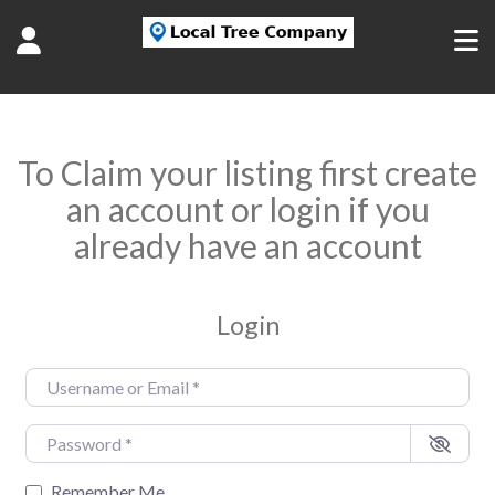
To Claim your listing first create
an account or login if you
already have an account
Login
Username or Email
*
Password
*
Remember Me