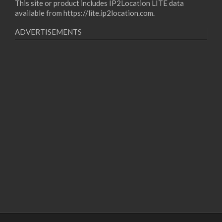
This site or product includes IP2Location LITE data
available from
https://lite.ip2location.com
.
ADVERTISEMENTS