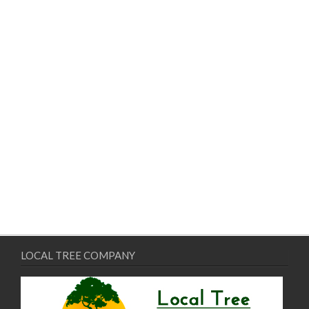
LOCAL TREE COMPANY