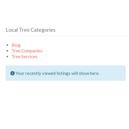
Local Tree Categories
Blog
Tree Companies
Tree Services
Your recently viewed listings will show here.