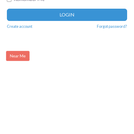
LOGIN
Create account
Forgot password?
Near Me