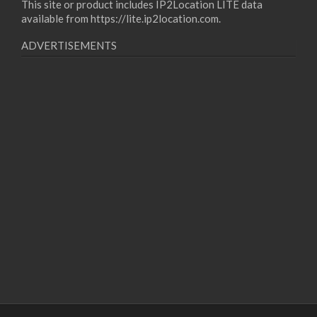
This site or product includes IP2Location LITE data
available from
https://lite.ip2location.com
.
ADVERTISEMENTS