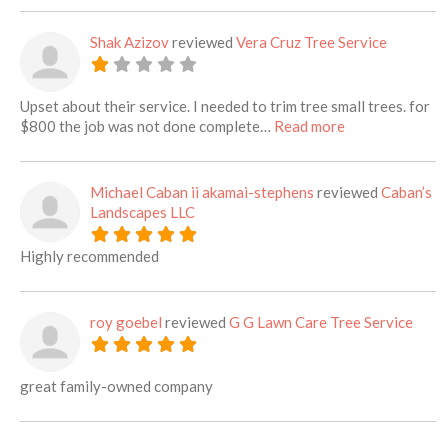
Shak Azizov
reviewed
Vera Cruz Tree Service
Upset about their service. I needed to trim tree small trees. for
about this listi
$800 the job was not done complete…
Read more
Michael Caban ii akamai-stephens
reviewed
Caban’s
Landscapes LLC
Highly recommended
roy goebel
reviewed
G G Lawn Care Tree Service
great family-owned company