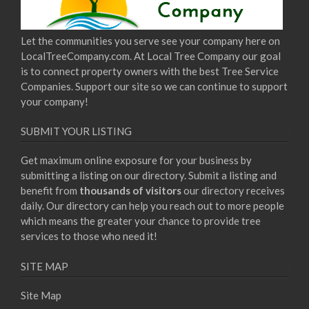
Let the communities you serve see your company here on
LocalTreeCompany.com. At Local Tree Company our goal
is to connect property owners with the best Tree Service
Companies. Support our site so we can continue to support
your company!
SUBMIT YOUR LISTING
Get maximum online exposure for your business by
submitting a listing on our directory. Submit a listing and
benefit from
thousands of visitors
our directory receives
daily. Our directory can help you reach out to more people
which means the greater your chance to provide tree
services to those who need it!
SITE MAP
Site Map