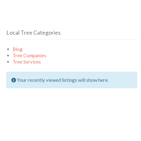
Local Tree Categories
Blog
Tree Companies
Tree Services
Your recently viewed listings will show here.