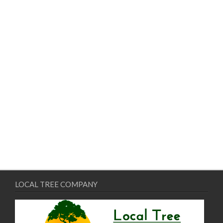
LOCAL TREE COMPANY