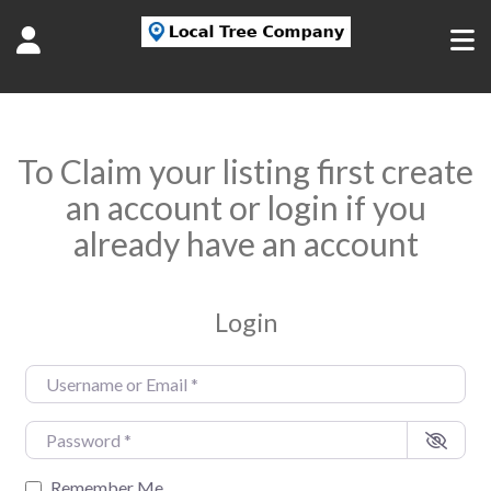
To Claim your listing first create
an account or login if you
already have an account
Login
Username or Email
*
Password
*
Remember Me