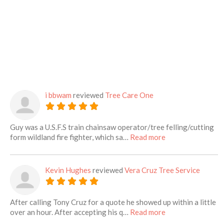
i bbwam
reviewed
Tree Care One
Guy was a U.S.F.S train chainsaw operator/tree felling/cutting
about this listing
form wildland fire fighter, which sa…
Read more
Kevin Hughes
reviewed
Vera Cruz Tree Service
After calling Tony Cruz for a quote he showed up within a little
about this listing
over an hour. After accepting his q…
Read more