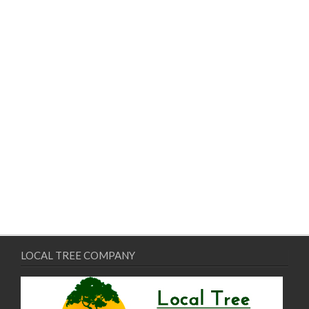
LOCAL TREE COMPANY