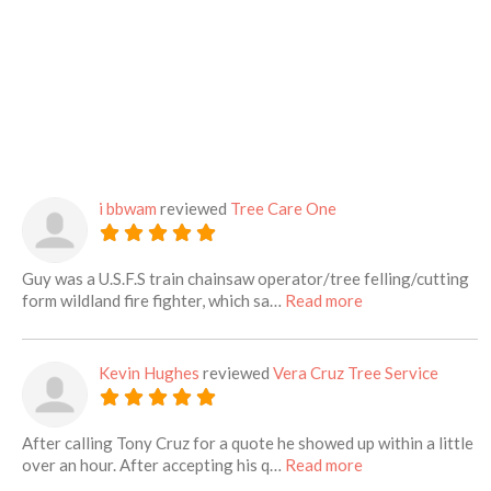
i bbwam
reviewed
Tree Care One
Guy was a U.S.F.S train chainsaw operator/tree felling/cutting
about this listing
form wildland fire fighter, which sa…
Read more
Kevin Hughes
reviewed
Vera Cruz Tree Service
After calling Tony Cruz for a quote he showed up within a little
about this listing
over an hour. After accepting his q…
Read more