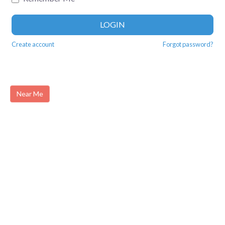
LOGIN
Create account
Forgot password?
Near Me