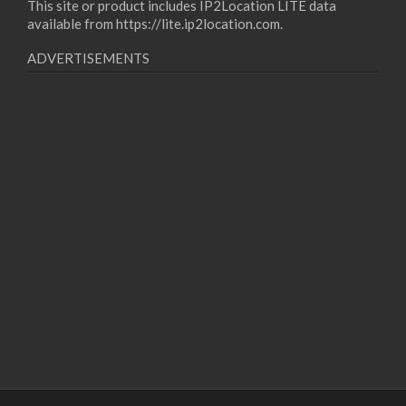
This site or product includes IP2Location LITE data
available from
https://lite.ip2location.com
.
ADVERTISEMENTS