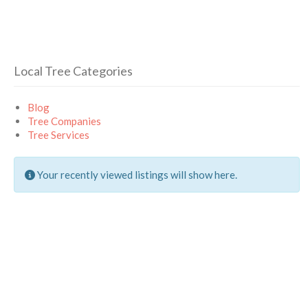
Local Tree Categories
Blog
Tree Companies
Tree Services
Your recently viewed listings will show here.