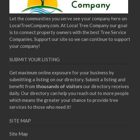
Let the communities you serve see your company here on
LocalTreeCompany.com. At Local Tree Company our goal
is to connect property owners with the best Tree Service
Companies. Support our site so we can continue to support
your company!
SUBMIT YOUR LISTING
Get maximum online exposure for your business by
submitting a listing on our directory. Submit a listing and
benefit from
thousands of visitors
our directory receives
daily. Our directory can help you reach out to more people
which means the greater your chance to provide tree
services to those who need it!
SITE MAP
Site Map