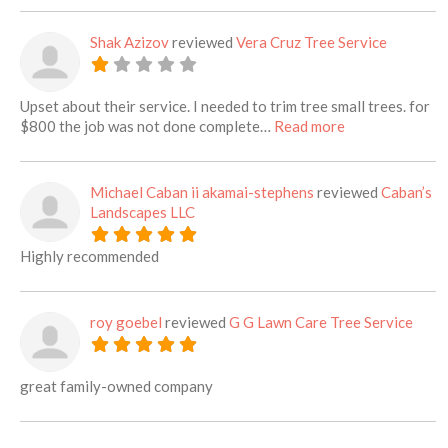
Shak Azizov
reviewed
Vera Cruz Tree Service
Upset about their service. I needed to trim tree small trees. for
about this listi
$800 the job was not done complete…
Read more
Michael Caban ii akamai-stephens
reviewed
Caban’s
Landscapes LLC
Highly recommended
roy goebel
reviewed
G G Lawn Care Tree Service
great family-owned company