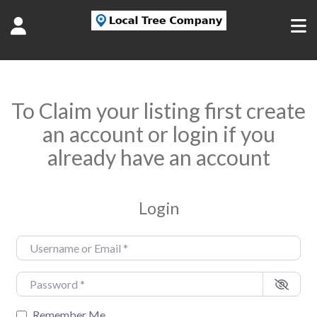
To Claim your listing first create
an account or login if you
already have an account
Login
Username or Email
*
Password
*
Remember Me